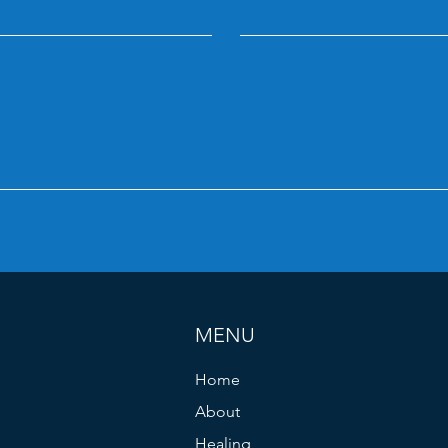
MENU
Home
About
Healing