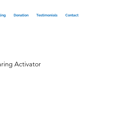
ling
Donation
Testimonials
Contact
ring Activator