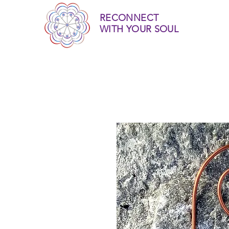
RECONNECT
WITH YOUR SOUL