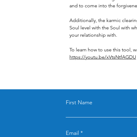
and to come into the forgivene
Additionally, the karmic clearin
Soul level with the Soul with 
your relationship with.
To learn how to use this tool, w
https://youtu.be/xVtsNtfAGDU
First Name
Email