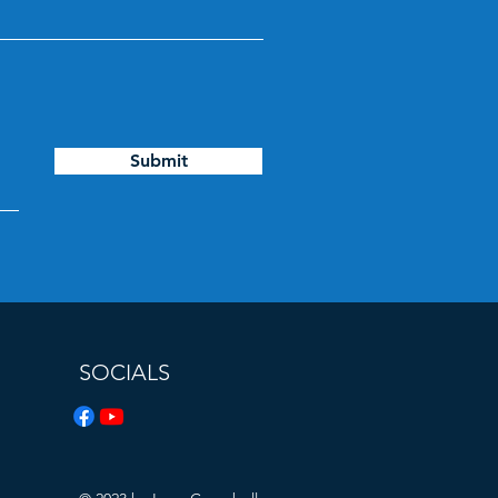
Submit
SOCIALS