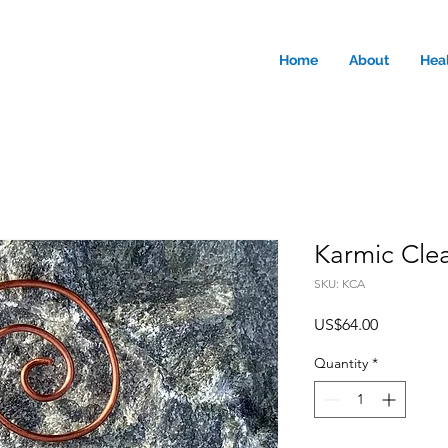
Home
About
Hea
Karmic Clea
SKU: KCA
Price
US$64.00
Quantity
*