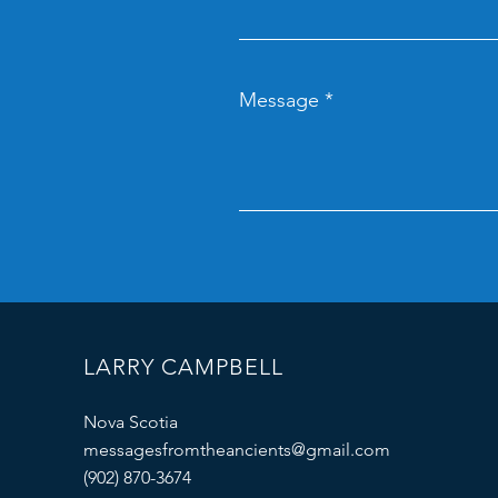
Message
LARRY CAMPBELL
Nova Scotia
messagesfromtheancients@gmail.com
(902) 870-3674