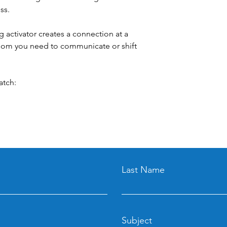
ss.
g activator creates a connection at a
whom you need to communicate or shift
atch:
Last Name
Subject