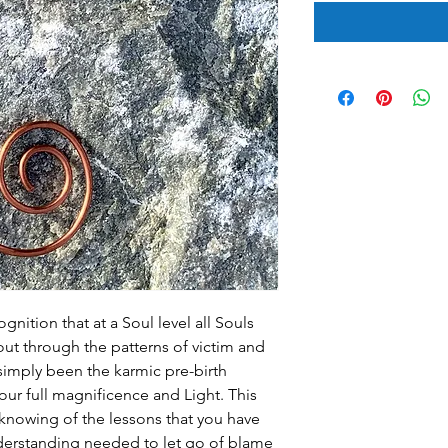
gnition that at a Soul level all Souls
out through the patterns of victim and
imply been the karmic pre-birth
our full magnificence and Light. This
 knowing of the lessons that you have
derstanding needed to let go of blame