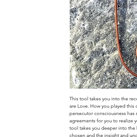
This tool takes you into the reco
are Love. How you played this 
persecutor consciousness has s
agreements for you to realize y
tool takes you deeper into the
chosen and the insight and un